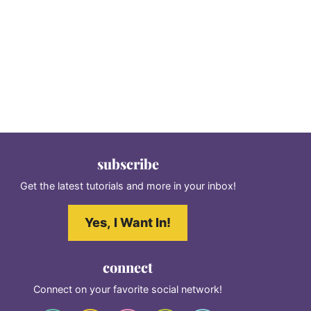
subscribe
Get the latest tutorials and more in your inbox!
Yes, I Want In!
connect
Connect on your favorite social network!