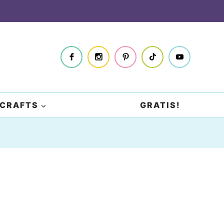
CRAFTS
GRATIS!