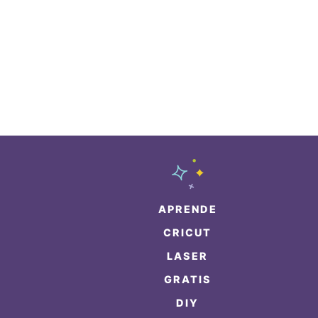
APRENDE
CRICUT
LASER
GRATIS
DIY