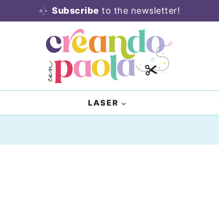
Subscribe
to the newsletter!
LASER