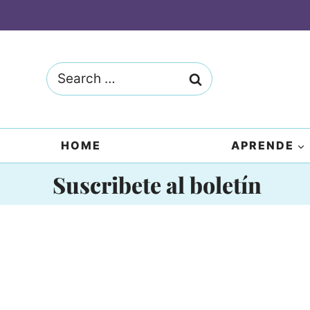
Skip
to
content
Search
for:
HOME
APRENDE
Suscribete al boletín