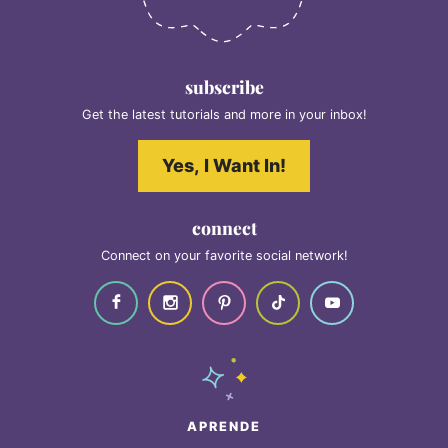
subscribe
Get the latest tutorials and more in your inbox!
Yes, I Want In!
connect
Connect on your favorite social network!
APRENDE