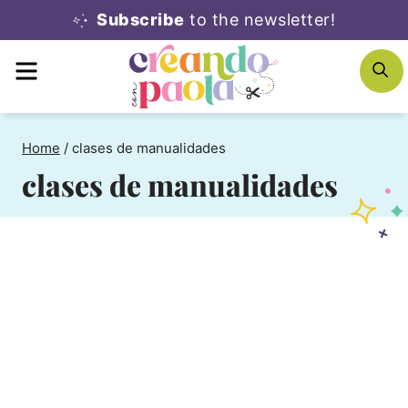
Skip
Subscribe
to the newsletter!
to
MENU
S
content
Home
/
clases de manualidades
clases de manualidades