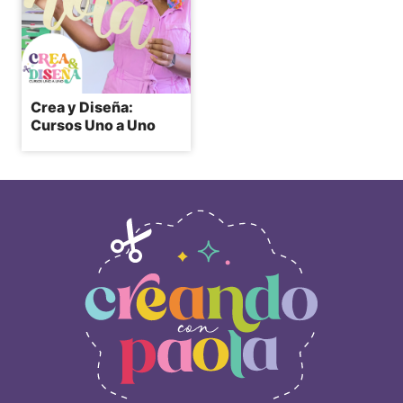
Crea y Diseña:
Cursos Uno a Uno