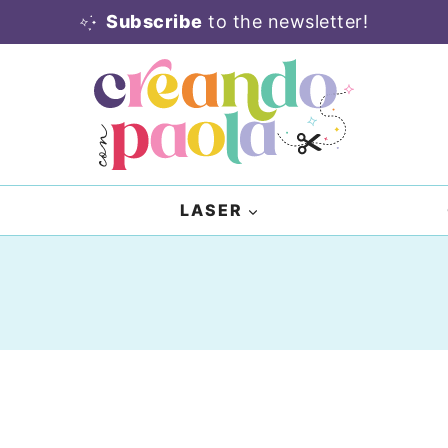
Subscribe
to the newsletter!
LASER