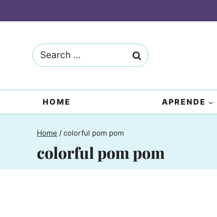
Skip
to
content
Search
for:
HOME
APRENDE
Home
/
colorful pom pom
colorful pom pom