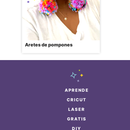
Aretes de pompones
APRENDE
CRICUT
LASER
GRATIS
DIY