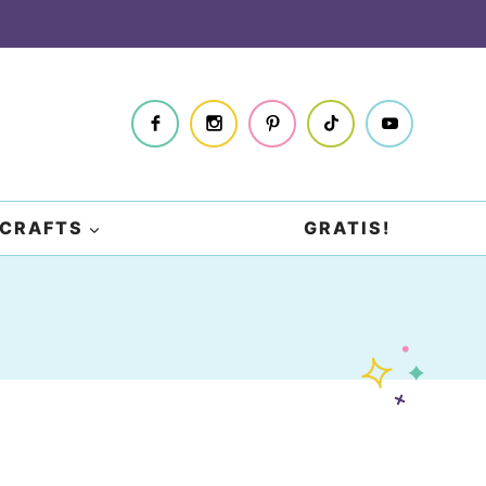
CRAFTS
GRATIS!