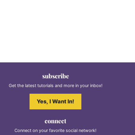
subscribe
Get the latest tutorials and more in your inbox!
Yes, I Want In!
connect
Connect on your favorite social network!