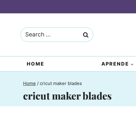
Skip
to
content
Search
for:
HOME
APRENDE
Home
/
cricut maker blades
cricut maker blades