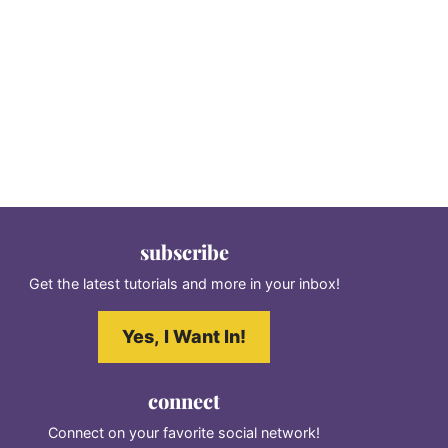
subscribe
Get the latest tutorials and more in your inbox!
Yes, I Want In!
connect
Connect on your favorite social network!