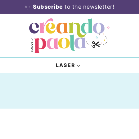
Subscribe
to the newsletter!
LASER