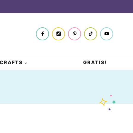
CRAFTS
GRATIS!