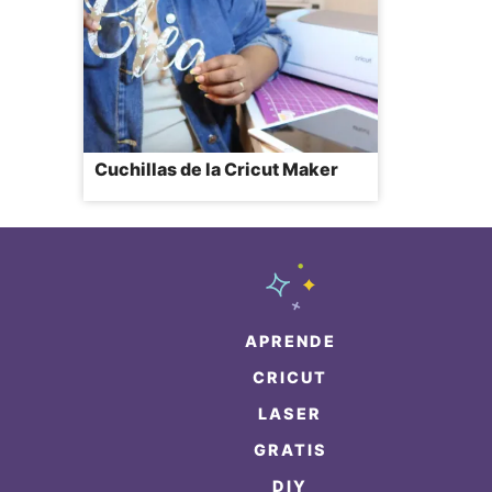
Cuchillas de la Cricut Maker
APRENDE
CRICUT
LASER
GRATIS
DIY