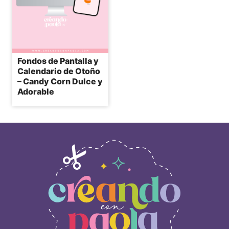
Fondos de Pantalla y
Calendario de Otoño
– Candy Corn Dulce y
Adorable