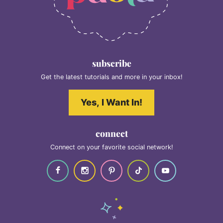
subscribe
Get the latest tutorials and more in your inbox!
Yes, I Want In!
connect
Connect on your favorite social network!