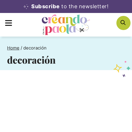
Skip
Subscribe
to the newsletter!
to
MENU
S
content
Home
/
decoración
decoración