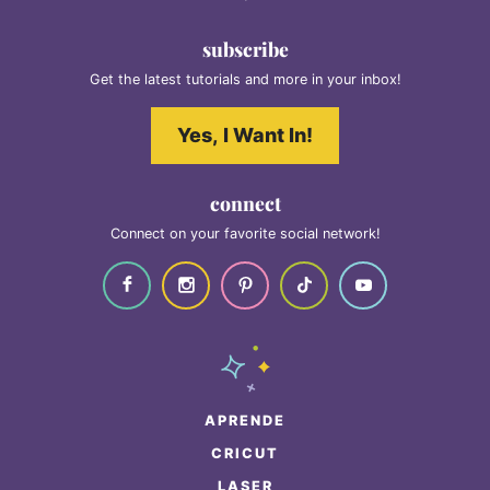
subscribe
Get the latest tutorials and more in your inbox!
Yes, I Want In!
connect
Connect on your favorite social network!
APRENDE
CRICUT
LASER