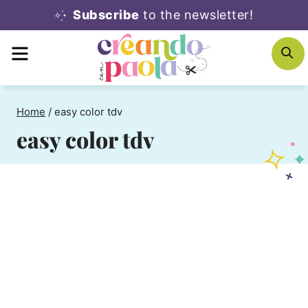
Skip
Subscribe
to the newsletter!
to
MENU
S
content
Home
/
easy color tdv
easy color tdv