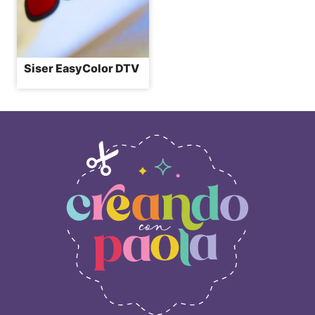
Siser EasyColor DTV