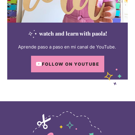
watch and learn with paola!
Aprende paso a paso en mi canal de YouTube.
FOLLOW ON YOUTUBE