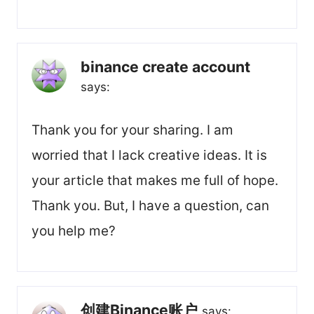
binance create account
says:
Thank you for your sharing. I am
worried that I lack creative ideas. It is
your article that makes me full of hope.
Thank you. But, I have a question, can
you help me?
创建Binance账户
says: