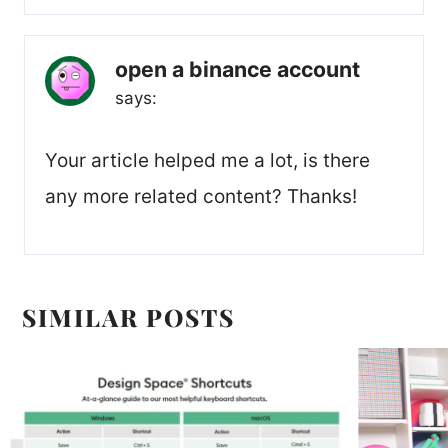
open a binance account
says:
Your article helped me a lot, is there
any more related content? Thanks!
SIMILAR POSTS