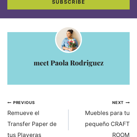
SUBSCRIBE
Paola Rodriguez
Post
PREVIOUS
NEXT
navigation
Remueve el
Muebles para tu
Transfer Paper de
pequeño CRAFT
tus Playeras
ROOM