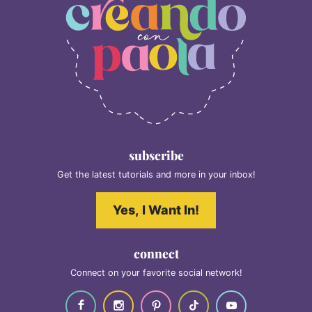
subscribe
Get the latest tutorials and more in your inbox!
Yes, I Want In!
connect
Connect on your favorite social network!