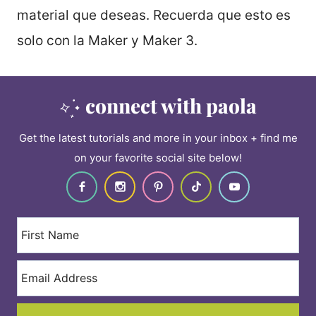
material que deseas. Recuerda que esto es
solo con la Maker y Maker 3.
connect with paola
Get the latest tutorials and more in your inbox + find me
on your favorite social site below!