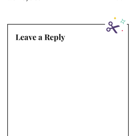
Leave a Reply