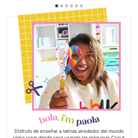
Disfruto de enseñar a latinas alrededor del mundo
cómo crear desde cero usando las máquinas Cricut,