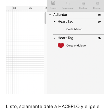
Listo, solamente dale a HACERLO y elige el