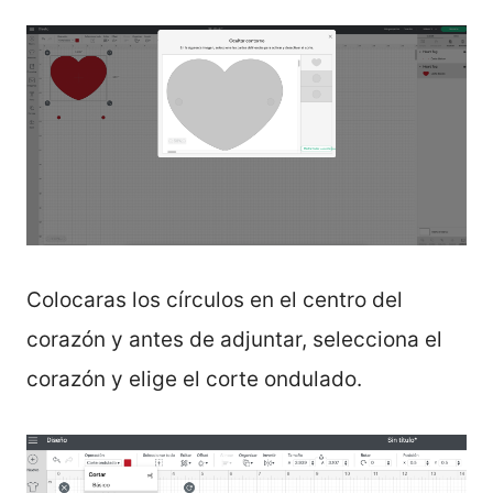
Colocaras los círculos en el centro del
corazón y antes de adjuntar, selecciona el
corazón y elige el corte ondulado.