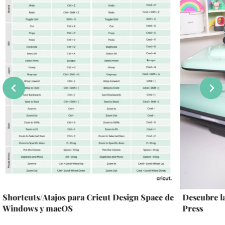
Shortcuts/Atajos para Cricut Design Space de
Descubre 
Windows y macOS
Press