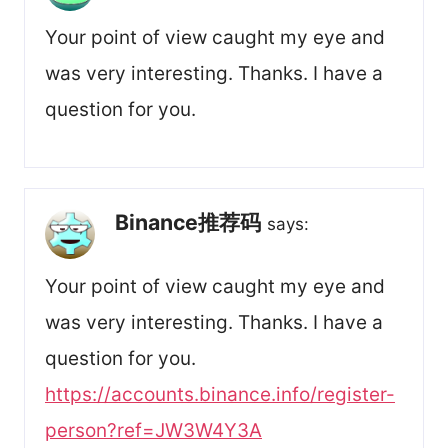
Your point of view caught my eye and
was very interesting. Thanks. I have a
question for you.
Binance推荐码
says:
Your point of view caught my eye and
was very interesting. Thanks. I have a
question for you.
https://accounts.binance.info/register-
person?ref=JW3W4Y3A