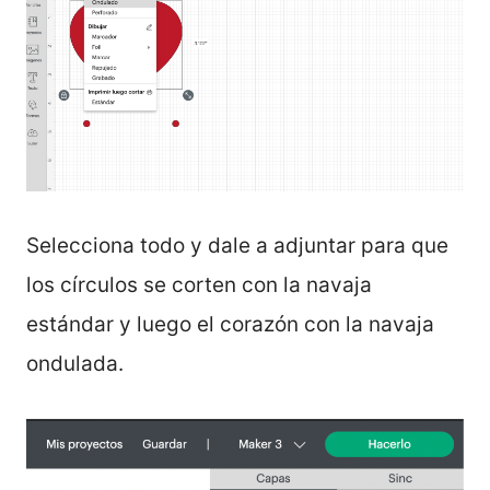
Selecciona todo y dale a adjuntar para que
los círculos se corten con la navaja
estándar y luego el corazón con la navaja
ondulada.