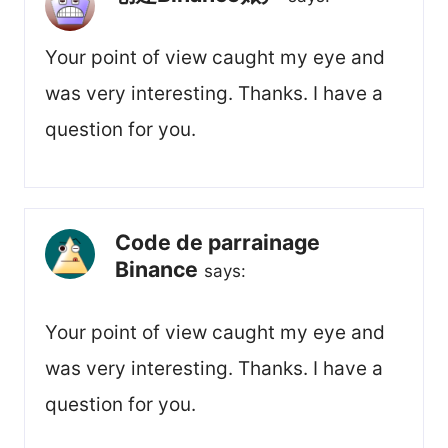
Your point of view caught my eye and
was very interesting. Thanks. I have a
question for you.
Code de parrainage
Binance
says:
Your point of view caught my eye and
was very interesting. Thanks. I have a
question for you.