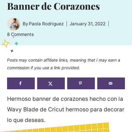
Banner de Corazones
By
Paola Rodriguez
January 31, 2022
8 Comments
Posts may contain affiliate links, meaning that I may earn a
commission if you use a link provided.
Hermoso banner de corazones hecho con la
Wavy Blade de Cricut hermoso para decorar
lo que deseas.