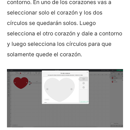
contorno. En uno de los corazones vas a
seleccionar solo el corazón y los dos
círculos se quedarán solos. Luego
selecciona el otro corazón y dale a contorno
y luego selecciona los círculos para que
solamente quede el corazón.