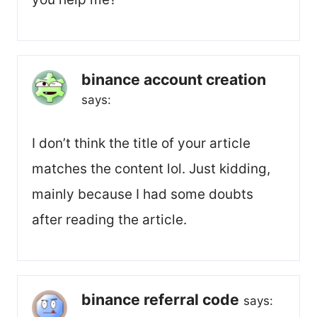
binance account creation
says:
I don’t think the title of your article
matches the content lol. Just kidding,
mainly because I had some doubts
after reading the article.
binance referral code
says: