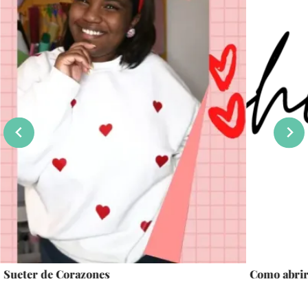
Sueter de Corazones
Como abrir