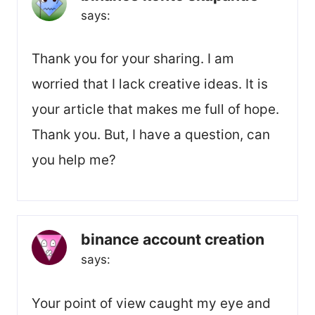
says:
Thank you for your sharing. I am
worried that I lack creative ideas. It is
your article that makes me full of hope.
Thank you. But, I have a question, can
you help me?
binance account creation
says:
Your point of view caught my eye and