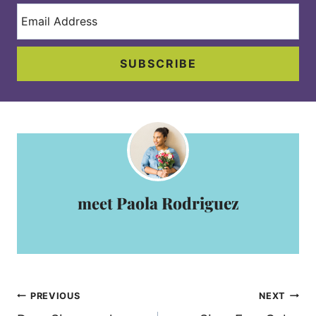
SUBSCRIBE
Paola Rodriguez
Post
PREVIOUS
NEXT