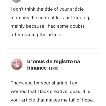
I don’t think the title of your article
matches the content lol. Just kidding,
mainly because I had some doubts
after reading the article.
b^onus de registro na
binance
says:
Thank you for your sharing. I am
worried that I lack creative ideas. It is
your article that makes me full of hope.