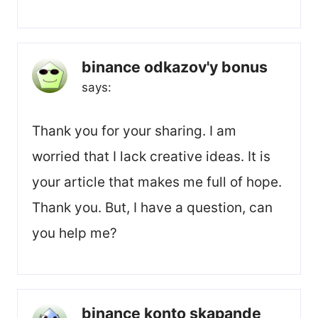
binance odkazov'y bonus
says:
Thank you for your sharing. I am
worried that I lack creative ideas. It is
your article that makes me full of hope.
Thank you. But, I have a question, can
you help me?
binance konto skapande