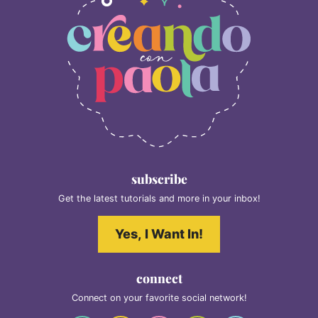
subscribe
Get the latest tutorials and more in your inbox!
Yes, I Want In!
connect
Connect on your favorite social network!