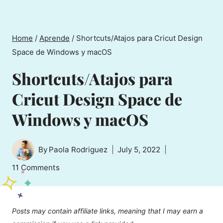
Home
/
Aprende
/
Shortcuts/Atajos para Cricut Design
Space de Windows y macOS
Shortcuts/Atajos para
Cricut Design Space de
Windows y macOS
By
Paola Rodriguez
July 5, 2022
11 Comments
Posts may contain affiliate links, meaning that I may earn a