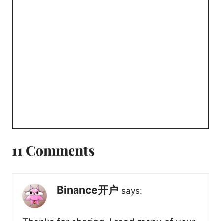
11 Comments
Binance开户
says: