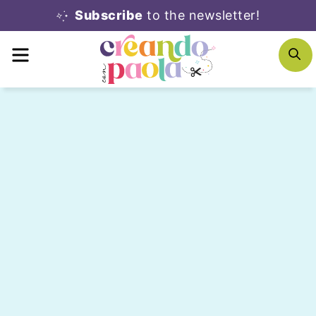
Skip
Subscribe
to the newsletter!
to
MENU
S
content