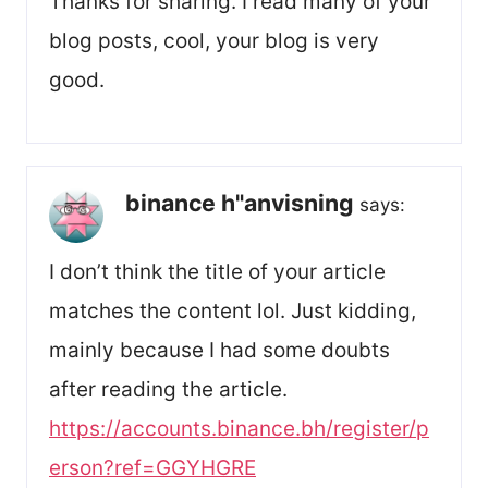
Thanks for sharing. I read many of your
blog posts, cool, your blog is very
good.
binance h"anvisning
says:
I don’t think the title of your article
matches the content lol. Just kidding,
mainly because I had some doubts
after reading the article.
https://accounts.binance.bh/register/p
erson?ref=GGYHGRE