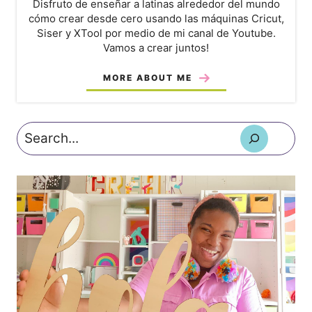
Disfruto de enseñar a latinas alrededor del mundo
cómo crear desde cero usando las máquinas Cricut,
Siser y XTool por medio de mi canal de Youtube.
Vamos a crear juntos!
MORE ABOUT ME
Search