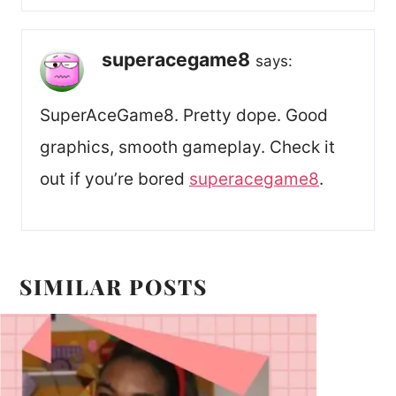
superacegame8
says:
SuperAceGame8. Pretty dope. Good
graphics, smooth gameplay. Check it
out if you’re bored
superacegame8
.
SIMILAR POSTS