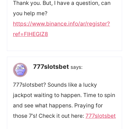
Thank you. But, I have a question, can
you help me?
https://www.binance.info/ar/register?
ref=FIHEGIZ8
777slotsbet
says:
777slotsbet? Sounds like a lucky
jackpot waiting to happen. Time to spin
and see what happens. Praying for
those 7’s! Check it out here:
777slotsbet