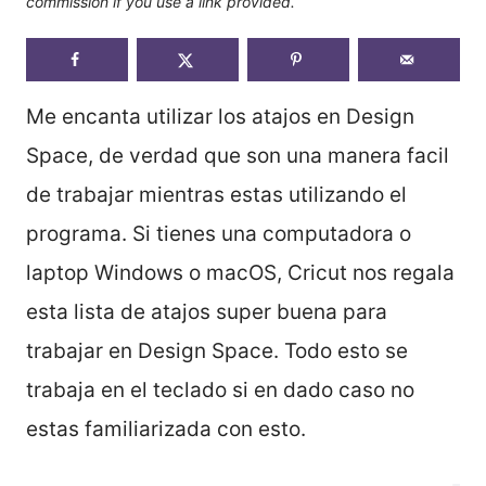
commission if you use a link provided.
Me encanta utilizar los atajos en Design
Space, de verdad que son una manera facil
de trabajar mientras estas utilizando el
programa. Si tienes una computadora o
laptop Windows o macOS, Cricut nos regala
esta lista de atajos super buena para
trabajar en Design Space. Todo esto se
trabaja en el teclado si en dado caso no
estas familiarizada con esto.