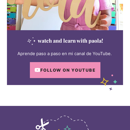
watch and learn with paola!
Aprende paso a paso en mi canal de YouTube.
FOLLOW ON YOUTUBE