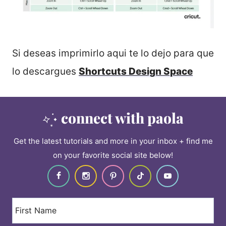
Si deseas imprimirlo aqui te lo dejo para que
lo descargues
Shortcuts Design Space
connect with paola
Get the latest tutorials and more in your inbox + find me
on your favorite social site below!