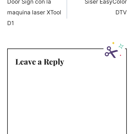
navigation
Door Sign con la
Siser EasyColor
maquina laser XTool
DTV
D1
Leave a Reply