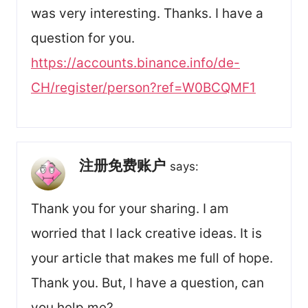
was very interesting. Thanks. I have a
question for you.
https://accounts.binance.info/de-
CH/register/person?ref=W0BCQMF1
注册免费账户
says:
Thank you for your sharing. I am
worried that I lack creative ideas. It is
your article that makes me full of hope.
Thank you. But, I have a question, can
you help me?