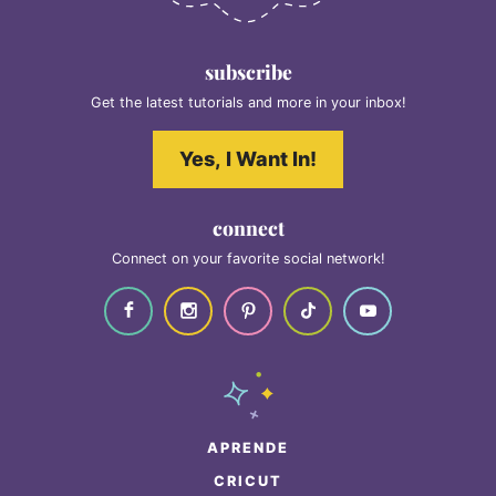
subscribe
Get the latest tutorials and more in your inbox!
Yes, I Want In!
connect
Connect on your favorite social network!
APRENDE
CRICUT