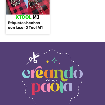
Etiquetas hechas
con laser XTool M1