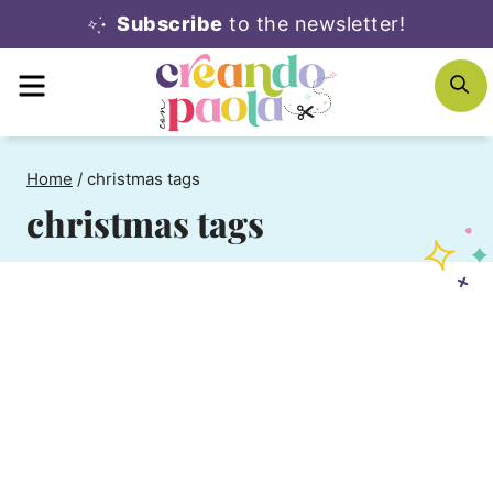
Skip
Subscribe
to the newsletter!
to
MENU
S
content
Home
/
christmas tags
christmas tags